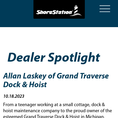
System.Collections.Generic.List`1[NewsArticle] NewsArticle
Dealer Spotlight
Allan Laskey of Grand Traverse
Dock & Hoist
10.18.2023
From a teenager working at a small cottage, dock &
hoist maintenance company to the proud owner of the
esteemed Grand Traverse Dock & Hoist in Michigan,