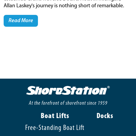
Allan Laskey's journey is nothing short of remarkable.
Read More
At the forefront of shorefront since 1959
Boat Lifts
Docks
Free-Standing Boat Lift