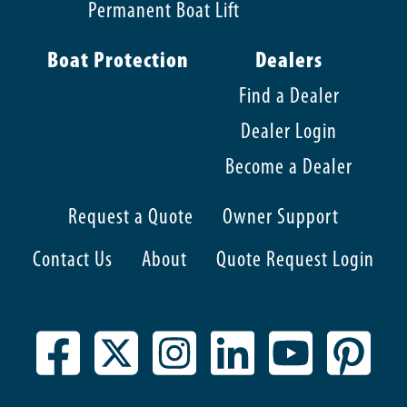
Permanent Boat Lift
Boat Protection
Dealers
Find a Dealer
Dealer Login
Become a Dealer
Request a Quote
Owner Support
Contact Us
About
Quote Request Login