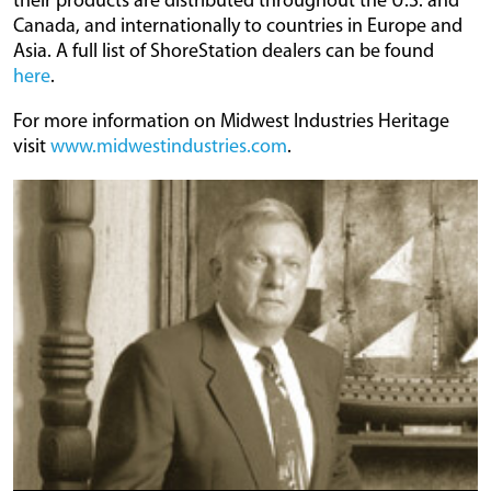
their products are distributed throughout the U.S. and
Canada, and internationally to countries in Europe and
Asia. A full list of ShoreStation dealers can be found
here
.
For more information on Midwest Industries Heritage
visit
www.midwestindustries.com
.