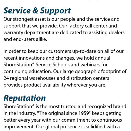
Service & Support
Our strongest asset is our people and the service and
support that we provide. Our factory call center and
warranty department are dedicated to assisting dealers
and end-users alike.
In order to keep our customers up-to-date on all of our
recent innovations and changes, we hold annual
ShoreStation® Service Schools and webinars for
continuing education. Our large geographic footprint of
24 regional warehouses and distribution centers
provides product availability wherever you are.
Reputation
ShoreStation® is the most trusted and recognized brand
in the industry. "The original since 1959" keeps getting
better every year with our commitment to continuous
improvement. Our global presence is solidified with a