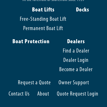
Boat Lifts
Docks
Free-Standing Boat Lift
Permanent Boat Lift
Boat Protection
Dealers
Find a Dealer
Dealer Login
Become a Dealer
Request a Quote
Owner Support
Contact Us
About
Quote Request Login