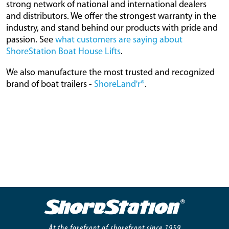
strong network of national and international dealers
and distributors. We offer the strongest warranty in the
industry, and stand behind our products with pride and
passion. See
what customers are saying about
ShoreStation Boat House Lifts
.
We also manufacture the most trusted and recognized
brand of boat trailers -
ShoreLand'r®
.
At the forefront of shorefront since 1959