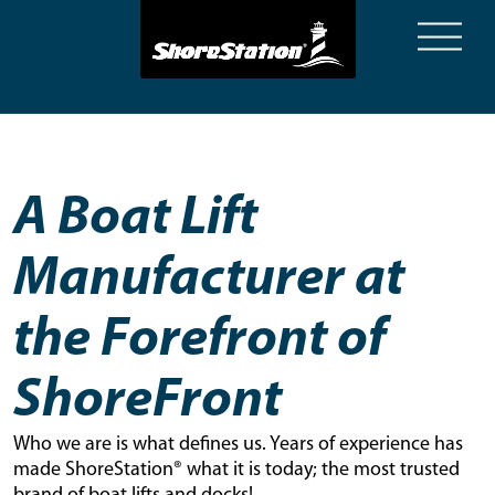
A Boat Lift
Manufacturer at
the Forefront of
ShoreFront
Who we are is what defines us. Years of experience has
made ShoreStation® what it is today; the most trusted