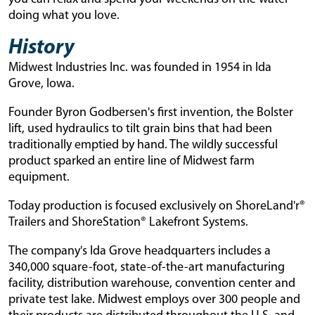
doing what you love.
History
Midwest Industries Inc. was founded in 1954 in Ida
Grove, Iowa.
Founder Byron Godbersen's first invention, the Bolster
lift, used hydraulics to tilt grain bins that had been
traditionally emptied by hand. The wildly successful
product sparked an entire line of Midwest farm
equipment.
Today production is focused exclusively on ShoreLand'r®
Trailers and ShoreStation® Lakefront Systems.
The company's Ida Grove headquarters includes a
340,000 square-foot, state-of-the-art manufacturing
facility, distribution warehouse, convention center and
private test lake. Midwest employs over 300 people and