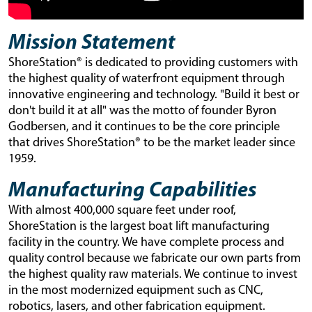
Mission Statement
ShoreStation® is dedicated to providing customers with
the highest quality of waterfront equipment through
innovative engineering and technology. "Build it best or
don't build it at all" was the motto of founder Byron
Godbersen, and it continues to be the core principle
that drives ShoreStation® to be the market leader since
1959.
Manufacturing Capabilities
With almost 400,000 square feet under roof,
ShoreStation is the largest boat lift manufacturing
facility in the country. We have complete process and
quality control because we fabricate our own parts from
the highest quality raw materials. We continue to invest
in the most modernized equipment such as CNC,
robotics, lasers, and other fabrication equipment.