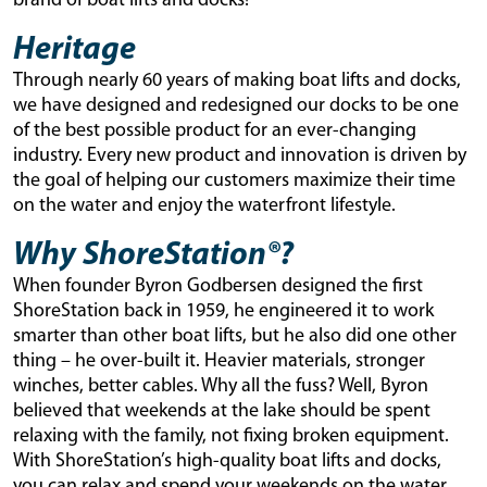
brand of boat lifts and docks!
Heritage
Through nearly 60 years of making boat lifts and docks,
we have designed and redesigned our docks to be one
of the best possible product for an ever-changing
industry. Every new product and innovation is driven by
the goal of helping our customers maximize their time
on the water and enjoy the waterfront lifestyle.
Why ShoreStation®?
When founder Byron Godbersen designed the first
ShoreStation back in 1959, he engineered it to work
smarter than other boat lifts, but he also did one other
thing – he over-built it. Heavier materials, stronger
winches, better cables. Why all the fuss? Well, Byron
believed that weekends at the lake should be spent
relaxing with the family, not fixing broken equipment.
With ShoreStation’s high-quality boat lifts and docks,
you can relax and spend your weekends on the water