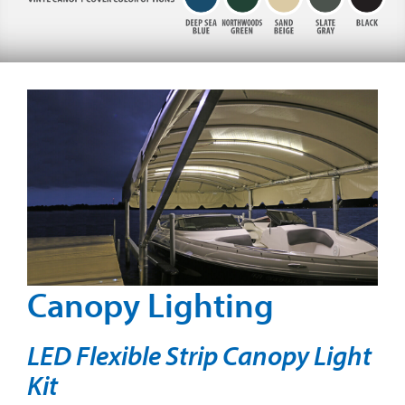
Canopy Lighting
LED Flexible Strip Canopy Light
Kit