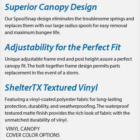
Superior Canopy Design
Our SpoolSnap design eliminates the troublesome springs and
replaces them with our large radius spools for easy removal
and maximum bungee life.
Adjustability for the Perfect Fit
Unique adjustable frame end and post height assure a perfect
canopy fit. The bolt-together frame design permits parts
replacement in the event of a storm.
ShelterTX Textured Vinyl
Featuring a vinyl-coated polyester fabric for long-lasting
protection, durability, and weatherproofing. The waterproof
textured matte finish provides the rich look of fabric with the
unmatched durability of vinyl.