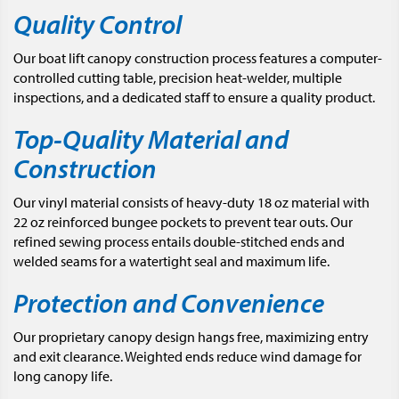
Quality Control
Our boat lift canopy construction process features a computer-
controlled cutting table, precision heat-welder, multiple
inspections, and a dedicated staff to ensure a quality product.
Top-Quality Material and
Construction
Our vinyl material consists of heavy-duty 18 oz material with
22 oz reinforced bungee pockets to prevent tear outs. Our
refined sewing process entails double-stitched ends and
welded seams for a watertight seal and maximum life.
Protection and Convenience
Our proprietary canopy design hangs free, maximizing entry
and exit clearance. Weighted ends reduce wind damage for
long canopy life.