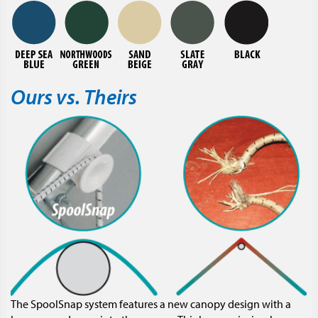
Ours vs. Theirs
The SpoolSnap system features a new canopy design with a