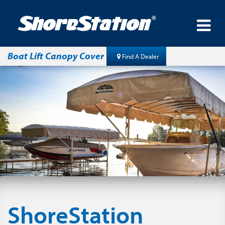
Boat Lift Canopy Cover
Find A Dealer
ShoreStation