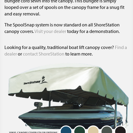
bungee cord sewn into the canopy. This bungee is simply
looped over a set of spools on the canopy frame for a snug fit
and easy removal.
The SpoolSnap system is now standard on all ShoreStation
canopy covers.
Visit your dealer
today for a demonstration.
Looking for a quality, traditional boat lift canopy cover?
Find a
dealer
or
contact ShoreStation
to learn more.