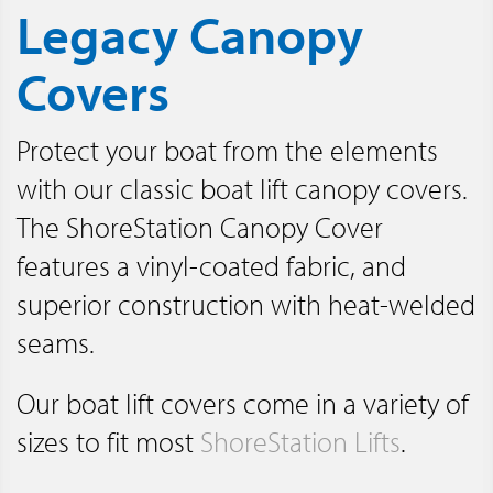
Legacy Canopy
Covers
Protect your boat from the elements
with our classic boat lift canopy covers.
The ShoreStation Canopy Cover
features a vinyl-coated fabric, and
superior construction with heat-welded
seams.
Our boat lift covers come in a variety of
sizes to fit most
ShoreStation Lifts
.