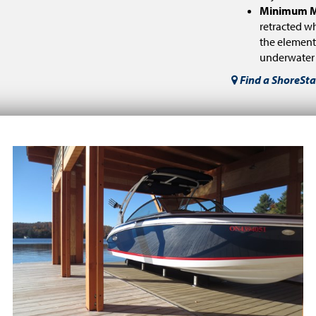
Minimum M
retracted wh
the element
underwater h
Find a ShoreSta