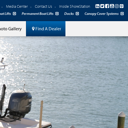
Media Center
Contact Us
Inside ShoreStation
at Lifts
Permanent Boat Lifts
Docks
Canopy Cover Systems
oto Gallery
Find A Dealer