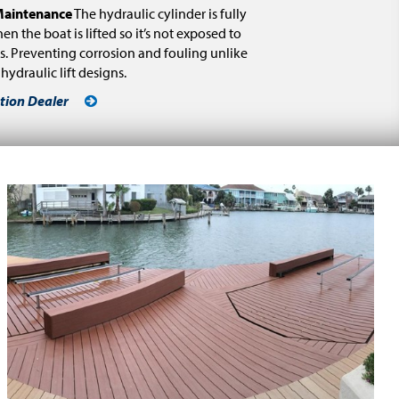
aintenance
The hydraulic cylinder is fully
en the boat is lifted so it’s not exposed to
s. Preventing corrosion and fouling unlike
ydraulic lift designs.
tion Dealer