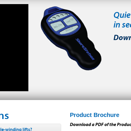
Quie
in s
Down
ns
Product Brochure
Download a PDF of the Produ
e-winding lifts?