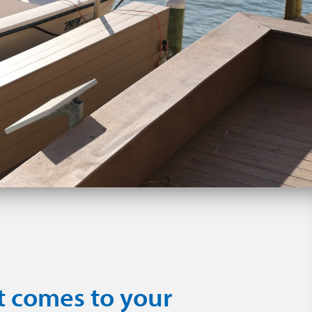
t comes to your