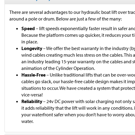
There are several advantages to our hydraulic boat lift over trad
around a pole or drum. Below are just a few of the many:
Speed
– lift speeds exponentially faster result in safer 
Because the platform comes up quicker, it reduces your 
in place.
Longevity
– We offer the best warranty in the industry (by 
wind cables creating much less stress on the cables. This 
an industry leading 15-year warranty on the cables and s
animation of the Cylinder Operation.
Hassle-Free
– Unlike traditional lifts that can be over-w
cables go slack, our hassle-free cable design makes it im
situations to occur. We have created a system that protects
vice-versa!
Reliability
– 24v DC power with solar charging not only sa
it adds reliability that the lift will work in any conditions
your waterfront safer when you don’t have to worry about
water.