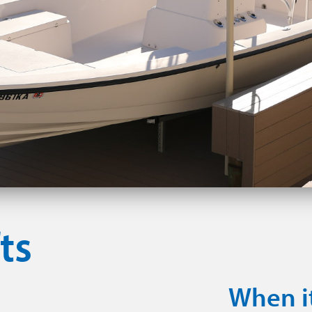
ts
When i