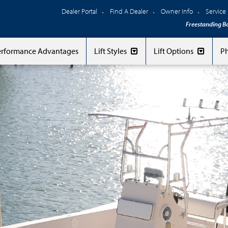
Dealer Portal
Find A Dealer
Owner Info
Service
Freestanding Bo
Performance Advantages
Lift Styles
Lift Options
Ph