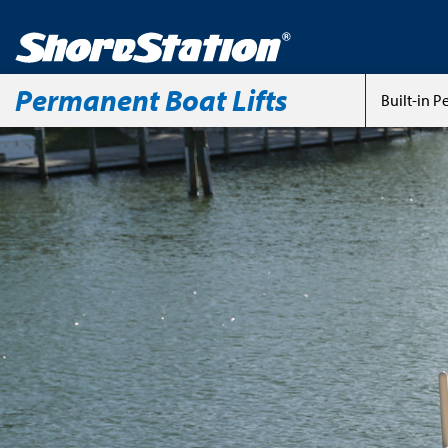
Permanent Boat Lifts
Built-in 