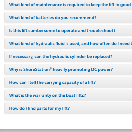
What kind of maintenance is required to keep the lift in goo
What kind of batteries do you recommend?
Is this lift cumbersome to operate and troubleshoot?
What kind of hydraulic fluid is used, and how often do I need 
If necessary, can the hydraulic cylinder be replaced?
Why is ShoreStation® heavily promoting DC power?
How can I tell the carrying capacity of a lift?
What is the warranty on the boat lifts?
How do I find parts for my lift?