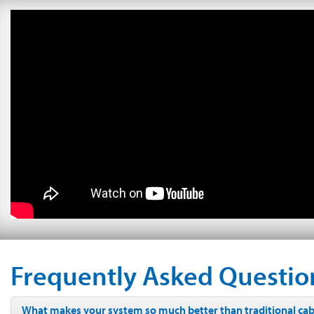
Frequently Asked Questio
What makes your system so much better than traditional cabl