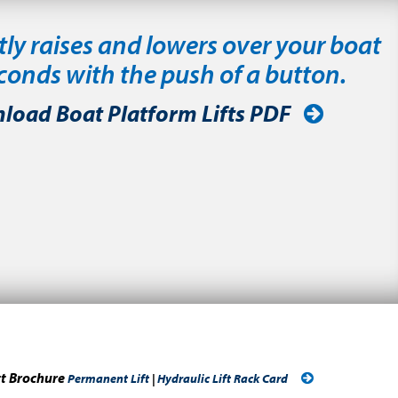
tly raises and lowers over your boat
econds with the push of a button.
load Boat Platform Lifts PDF
ct Brochure
Permanent Lift
|
Hydraulic Lift Rack Card