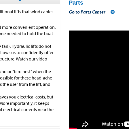
Parts
itional lifts that wind cables
Go to Parts Center
and more convenient operation.
time needed to hold the boat
far!). Hydraulic lifts do not
allows us to confidently offer
tructure. Watch our video
ound or "bird nest" when the
possible for these head-ache
 the user from the lift, and
ves you electrical costs, but
. More importantly, it keeps
 electrical currents near the