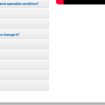
d and operable condition?
to change it?