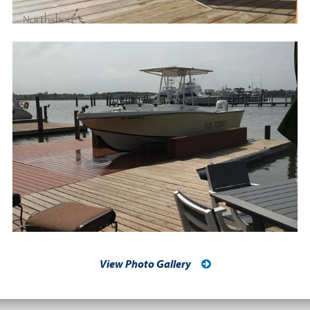
View Photo Gallery