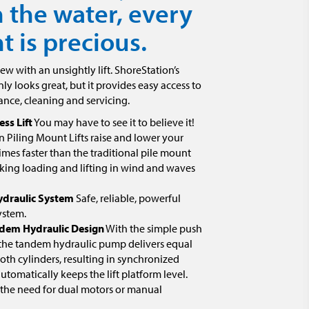
 the water, every
 is precious.
iew with an unsightly lift. ShoreStation’s
nly looks great, but it provides easy access to
ance, cleaning and servicing.
ess Lift
You may have to see it to believe it!
 Piling Mount Lifts raise and lower your
times faster than the traditional pile mount
king loading and lifting in wind and waves
ydraulic System
Safe, reliable, powerful
ystem.
dem Hydraulic Design
With the simple push
 the tandem hydraulic pump delivers equal
th cylinders, resulting in synchronized
 automatically keeps the lift platform level.
 the need for dual motors or manual