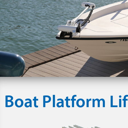
Boat Platform Lif