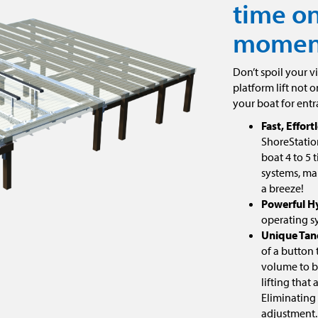
time on
moment
Don’t spoil your v
platform lift not o
your boat for entr
Fast, Effortl
ShoreStation
boat 4 to 5 
systems, ma
a breeze!
Powerful H
operating s
Unique Tan
of a button
volume to bo
lifting that
Eliminating
adjustment.