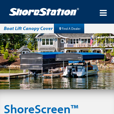
Boat Lift Canopy Cover
Find A Dealer
ShoreScreen™