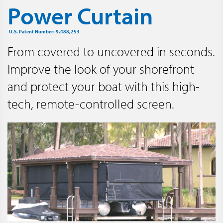
Power Curtain
U.S. Patent Number: 9,488,253
From covered to uncovered in seconds.
Improve the look of your shorefront
and protect your boat with this high-
tech, remote-controlled screen.