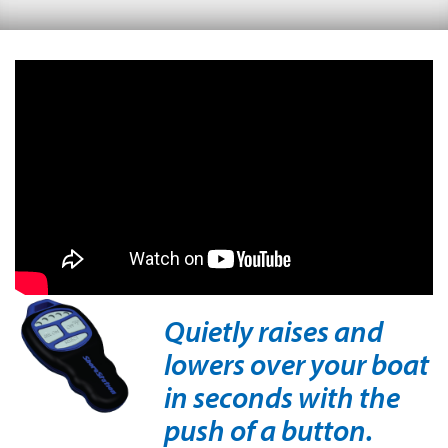
Quietly raises and
lowers over your boat
in seconds with the
push of a button.