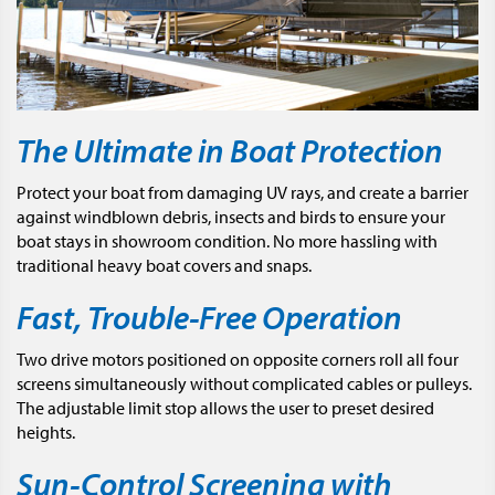
The Ultimate in Boat Protection
Protect your boat from damaging UV rays, and create a barrier
against windblown debris, insects and birds to ensure your
boat stays in showroom condition. No more hassling with
traditional heavy boat covers and snaps.
Fast, Trouble-Free Operation
Two drive motors positioned on opposite corners roll all four
screens simultaneously without complicated cables or pulleys.
The adjustable limit stop allows the user to preset desired
heights.
Sun-Control Screening with