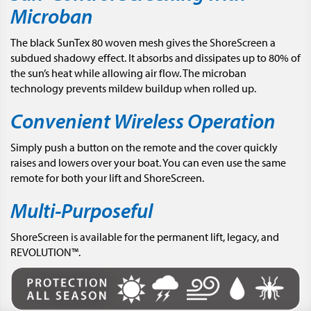
Microban
The black SunTex 80 woven mesh gives the ShoreScreen a
subdued shadowy effect. It absorbs and dissipates up to 80% of
the sun’s heat while allowing air flow. The microban
technology prevents mildew buildup when rolled up.
Convenient Wireless Operation
Simply push a button on the remote and the cover quickly
raises and lowers over your boat. You can even use the same
remote for both your lift and ShoreScreen.
Multi-Purposeful
ShoreScreen is available for the permanent lift, legacy, and
REVOLUTION™.