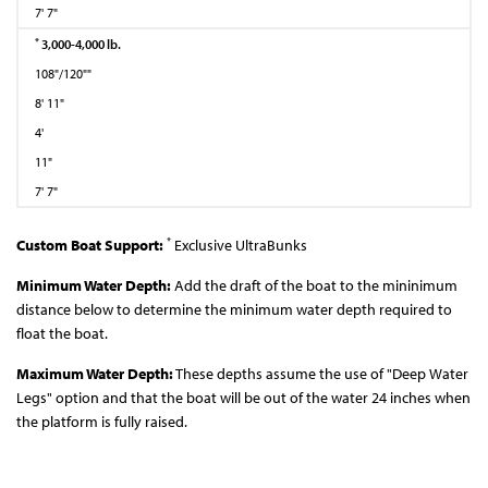
7' 7"
*
3,000-4,000 lb.
108"/120""
8' 11"
4'
11"
7' 7"
*
Custom Boat Support:
Exclusive UltraBunks
Minimum Water Depth:
Add the draft of the boat to the mininimum
distance below to determine the minimum water depth required to
float the boat.
Maximum Water Depth:
These depths assume the use of "Deep Water
Legs" option and that the boat will be out of the water 24 inches when
the platform is fully raised.