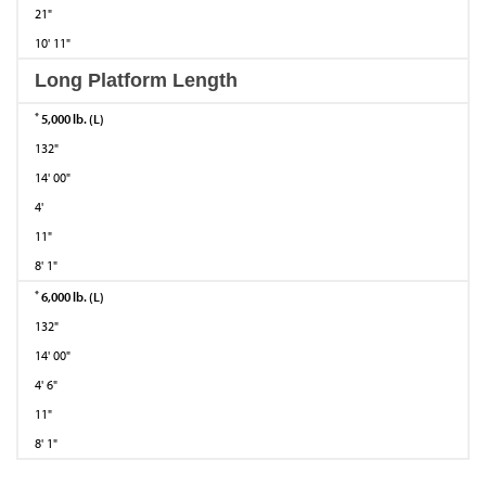
21"
10' 11"
Long Platform Length
*
5,000 lb. (L)
132"
14' 00"
4'
11"
8' 1"
*
6,000 lb. (L)
132"
14' 00"
4' 6"
11"
8' 1"