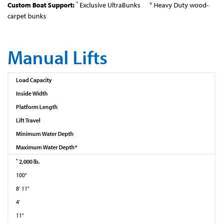
*
○
Custom Boat Support:
Exclusive UltraBunks
Heavy Duty wood-
carpet bunks
Manual Lifts
Load Capacity
Inside Width
Platform Length
Lift Travel
Minimum Water Depth
Maximum Water Depth*
*
2,000 lb.
100"
8' 11"
4'
11"