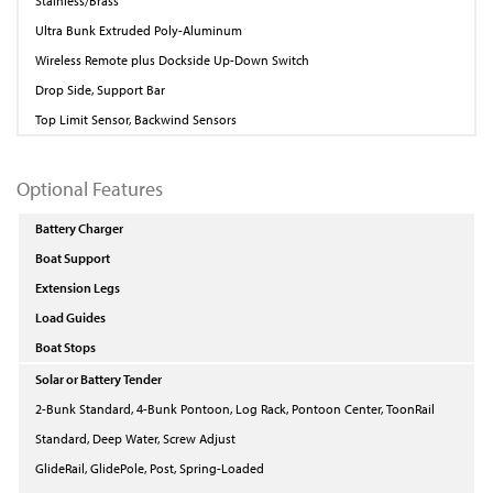
Stainless/Brass
Ultra Bunk Extruded Poly-Aluminum
Wireless Remote plus Dockside Up-Down Switch
Drop Side, Support Bar
Top Limit Sensor, Backwind Sensors
Optional Features
Battery Charger
Boat Support
Extension Legs
Load Guides
Boat Stops
Solar or Battery Tender
2-Bunk Standard, 4-Bunk Pontoon, Log Rack, Pontoon Center, ToonRail
Standard, Deep Water, Screw Adjust
GlideRail, GlidePole, Post, Spring-Loaded