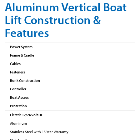
Aluminum Vertical Boat
Lift Construction &
Features
Power System
Frame & Cradle
Cables
Fasteners
Bunk Construction
Controller
Boat Access
Protection
Electric 12/24 Volt DC
Aluminum
Stainless Steel with 15 Year Warranty