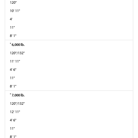
120"
10' 11"
4'
11"
8' 1"
*
6,000 lb.
120"/132"
11' 11"
4' 6"
11"
8' 1"
*
7,000 lb.
120"/132"
12' 11"
4' 6"
11"
8' 1"