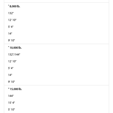
*
8,000 lb.
132"
12' 10"
5' 4"
14"
9' 10"
*
10,000 lb.
132"/144"
12' 10"
5' 4"
14"
9' 10"
○
15,000 lb.
144"
15' 4"
5' 10"