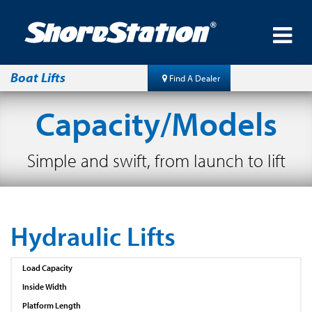
Boat Lifts
Find A Dealer
Capacity/Models
Simple and swift, from launch to lift
Hydraulic Lifts
Load Capacity
Inside Width
Platform Length