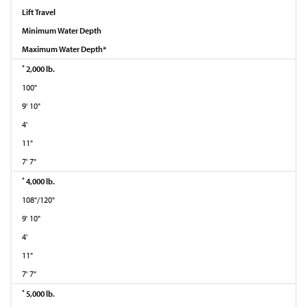
Lift Travel
Minimum Water Depth
Maximum Water Depth*
*
2,000 lb.
100"
9' 10"
4'
11"
7' 7"
*
4,000 lb.
108"/120"
9' 10"
4'
11"
7' 7"
*
5,000 lb.